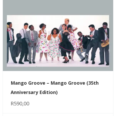
Mango Groove – Mango Groove (35th
Anniversary Edition)
R
590,00