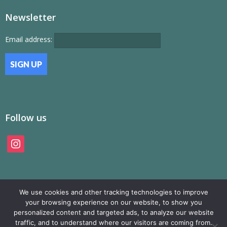
Newsletter
Email address:
Follow us
instagram
We use cookies and other tracking technologies to improve
your browsing experience on our website, to show you
personalized content and targeted ads, to analyze our website
traffic, and to understand where our visitors are coming from.
© SAMP Records 2026, All Rights Reserved