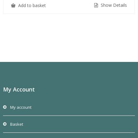
Show Details
Add to basket
My Account
My account
Basket