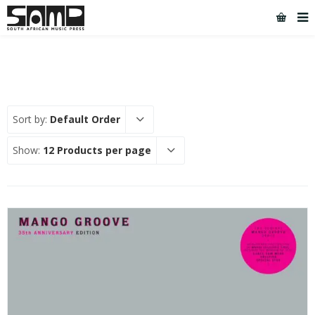
Sort by:
Default Order
Show:
12 Products per page