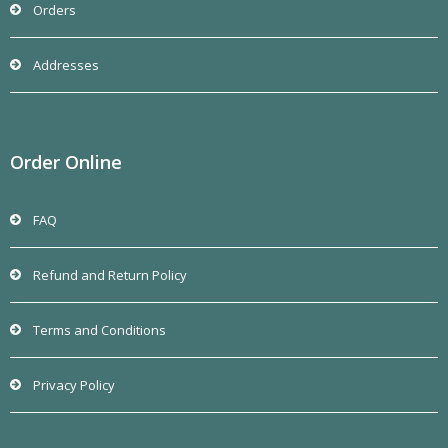
Orders
Addresses
Order Online
FAQ
Refund and Return Policy
Terms and Conditions
Privacy Policy