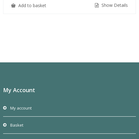
Show Details
Add to basket
My Account
My account
Basket