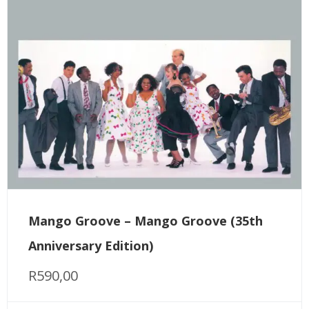
Mango Groove – Mango Groove (35th
Anniversary Edition)
R
590,00