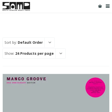
Sort by:
Default Order
Show:
24 Products per page