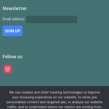
Newsletter
Email address:
Follow us
instagram
We use cookies and other tracking technologies to improve
your browsing experience on our website, to show you
personalized content and targeted ads, to analyze our website
traffic, and to understand where our visitors are coming from.
© SAMP Records 2026, All Rights Reserved