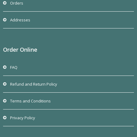
Orders
Addresses
Order Online
FAQ
Refund and Return Policy
Terms and Conditions
Privacy Policy