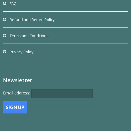
FAQ
Refund and Return Policy
Terms and Conditions
Privacy Policy
Newsletter
Email address: