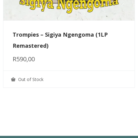
Trompies – Sigiya Ngengoma (1LP
Remastered)
R
590,00
Out of Stock