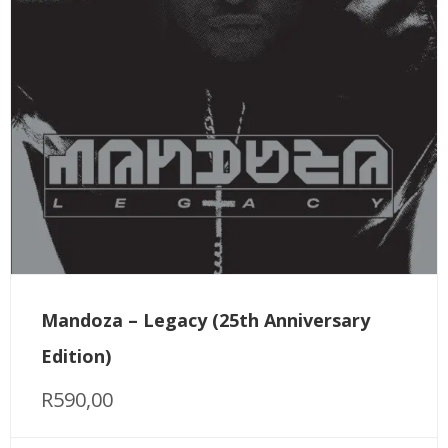
Mandoza – Legacy (25th Anniversary
Edition)
R
590,00