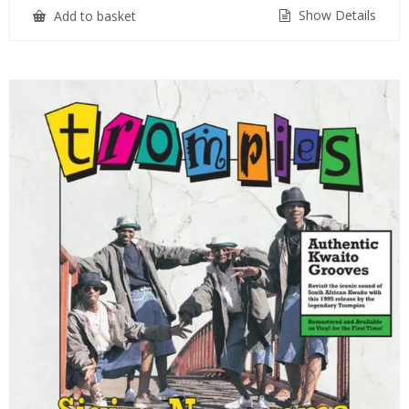
Show Details
Add to basket