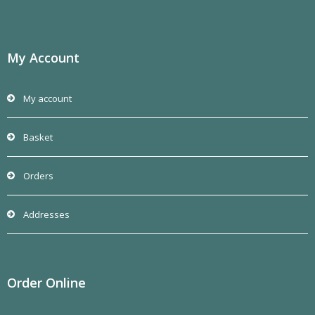
My Account
My account
Basket
Orders
Addresses
Order Online