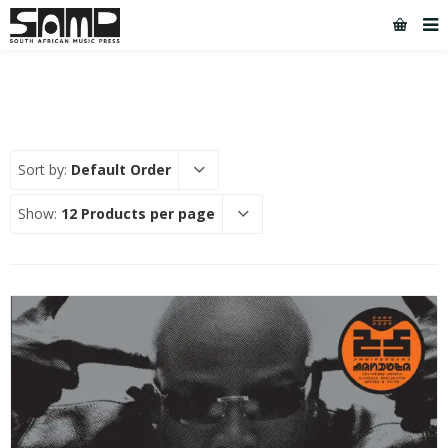
Sort by:
Default Order
Show:
12 Products per page