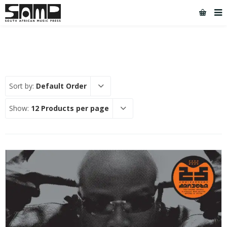
Sort by:
Default Order
Show:
12 Products per page