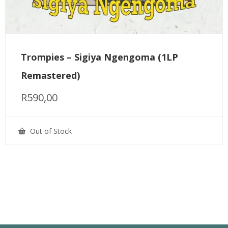
Trompies – Sigiya Ngengoma (1LP
Remastered)
R
590,00
Out of Stock