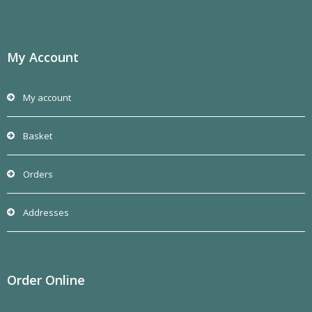
My Account
My account
Basket
Orders
Addresses
Order Online