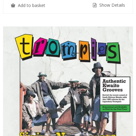
Show Details
Add to basket