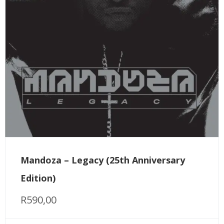
Mandoza – Legacy (25th Anniversary
Edition)
R
590,00