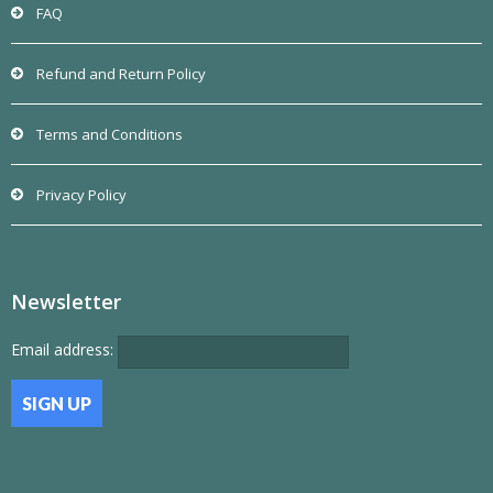
FAQ
Refund and Return Policy
Terms and Conditions
Privacy Policy
Newsletter
Email address: