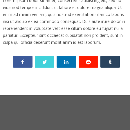
Lorem ipsum dolor sit amet, consectetur adipiscing elit, sed do
eiusmod tempor incididunt ut labore et dolore magna aliqua. Ut
enim ad minim veniam, quis nostrud exercitation ullamco laboris
nisi ut aliquip ex ea commodo consequat. Duis aute irure dolor in
reprehenderit in voluptate velit esse cillum dolore eu fugiat nulla
pariatur. Excepteur sint occaecat cupidatat non proident, sunt in
culpa qui officia deserunt mollit anim id est laborum.