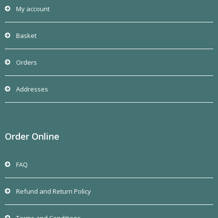
My account
Basket
Orders
Addresses
Order Online
FAQ
Refund and Return Policy