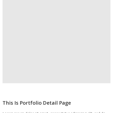
This Is Portfolio Detail Page