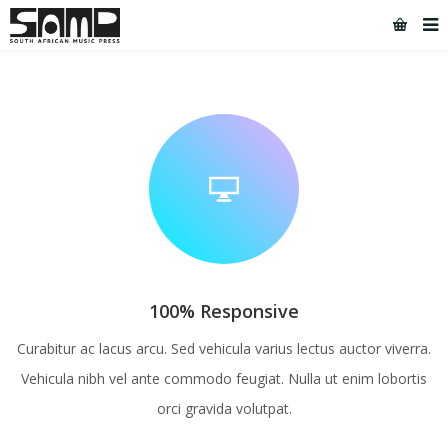
[rev_slider 6]
100% Responsive
Curabitur ac lacus arcu. Sed vehicula varius lectus auctor viverra.
Vehicula nibh vel ante commodo feugiat. Nulla ut enim lobortis
orci gravida volutpat.