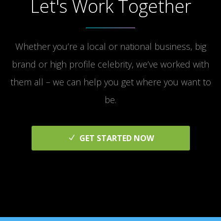
Let's Work Together
Whether you’re a local or national business, big
brand or high profile celebrity, we’ve worked with
them all – we can help you get where you want to
be.
GET STARTED NOW