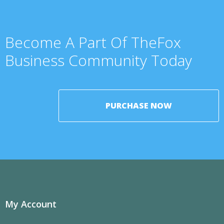
Become A Part Of TheFox
Business Community Today
PURCHASE NOW
My Account