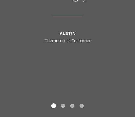
AUSTIN
Themeforest Customer