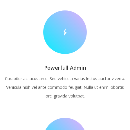
Powerfull Admin
Curabitur ac lacus arcu. Sed vehicula varius lectus auctor viverra.
Vehicula nibh vel ante commodo feugiat. Nulla ut enim lobortis
orci gravida volutpat.