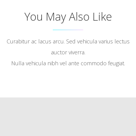
You May Also Like
Curabitur ac lacus arcu. Sed vehicula varius lectus
auctor viverra.
Nulla vehicula nibh vel ante commodo feugiat.