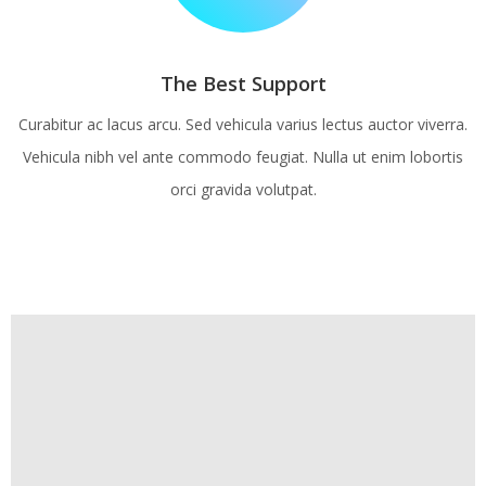
The Best Support
Curabitur ac lacus arcu. Sed vehicula varius lectus auctor viverra.
Vehicula nibh vel ante commodo feugiat. Nulla ut enim lobortis
orci gravida volutpat.