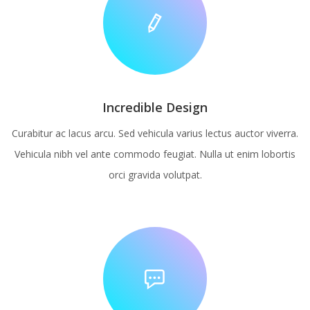
Incredible Design
Curabitur ac lacus arcu. Sed vehicula varius lectus auctor viverra.
Vehicula nibh vel ante commodo feugiat. Nulla ut enim lobortis
orci gravida volutpat.