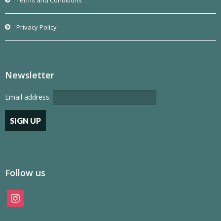
Terms and Conditions
Privacy Policy
Newsletter
Email address:
Follow us
instagram