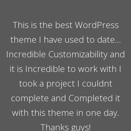
This is the best WordPress
theme I have used to date…
Incredible Customizability and
it is Incredible to work with I
took a project I couldnt
complete and Completed it
with this theme in one day.
Thanks guys!