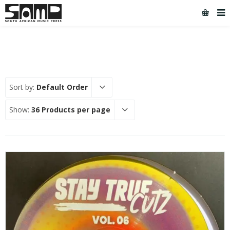
Sort by:
Default Order
Show:
36 Products per page