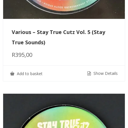
Various – Stay True Cutz Vol. 5 (Stay
True Sounds)
R
395,00
Show Details
Add to basket