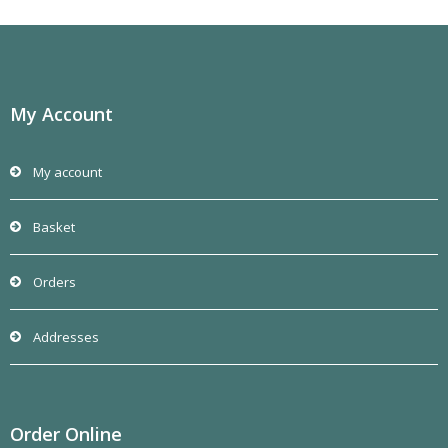
My Account
My account
Basket
Orders
Addresses
Order Online