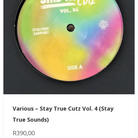
Various – Stay True Cutz Vol. 4 (Stay
True Sounds)
R
390,00