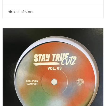
Out of Stock