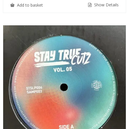
Show Details
Add to basket