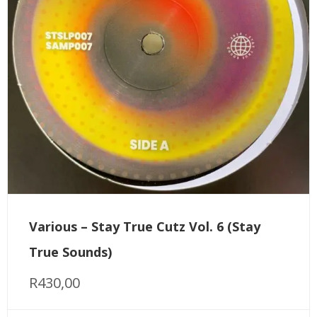
Various – Stay True Cutz Vol. 6 (Stay
True Sounds)
R
430,00