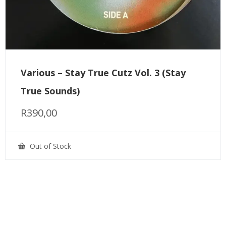
Various – Stay True Cutz Vol. 3 (Stay
True Sounds)
R
390,00
Out of Stock