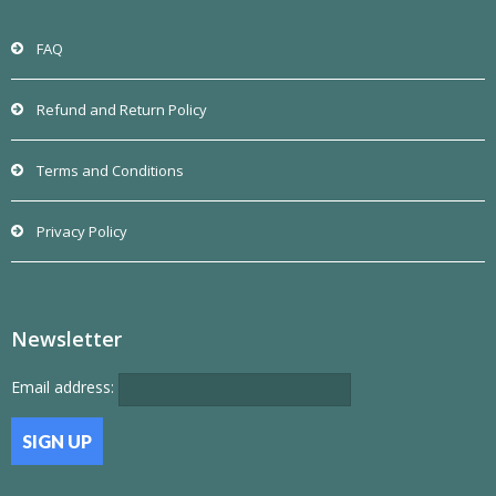
FAQ
Refund and Return Policy
Terms and Conditions
Privacy Policy
Newsletter
Email address: