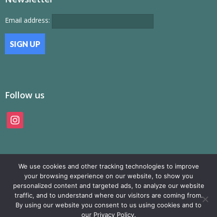
Email address:
Follow us
instagram
We use cookies and other tracking technologies to improve
your browsing experience on our website, to show you
personalized content and targeted ads, to analyze our website
traffic, and to understand where our visitors are coming from.
© SAMP Records 2026, All Rights Reserved
By using our website you consent to us using cookies and to
our Privacy Policy.