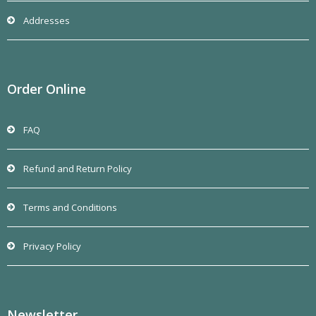
Addresses
Order Online
FAQ
Refund and Return Policy
Terms and Conditions
Privacy Policy
Newsletter