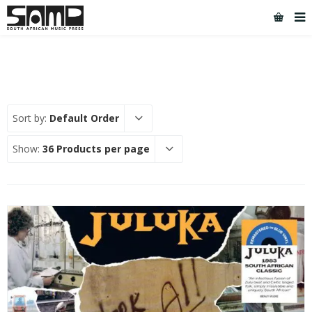
Sort by:
Default Order
Show:
36 Products per page