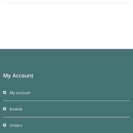
My Account
My account
Basket
Orders