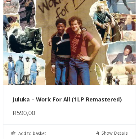
Juluka – Work For All (1LP Remastered)
R
590,00
Show Details
Add to basket