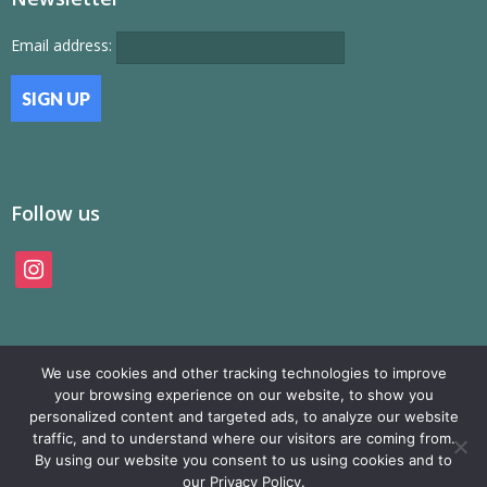
Email address:
Follow us
instagram
We use cookies and other tracking technologies to improve
your browsing experience on our website, to show you
personalized content and targeted ads, to analyze our website
traffic, and to understand where our visitors are coming from.
© SAMP Records 2026, All Rights Reserved
By using our website you consent to us using cookies and to
our Privacy Policy.