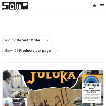
Sort by:
Default Order
Show:
24 Products per page