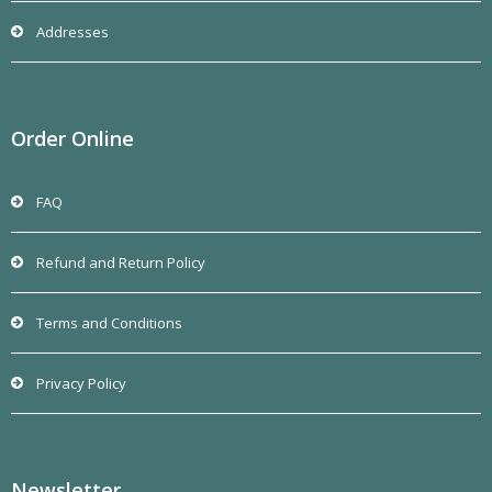
Addresses
Order Online
FAQ
Refund and Return Policy
Terms and Conditions
Privacy Policy
Newsletter