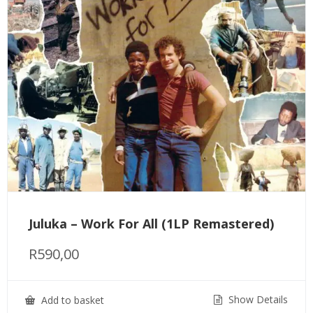
Juluka – Work For All (1LP Remastered)
R
590,00
Show Details
Add to basket