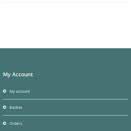
My Account
My account
Basket
Orders