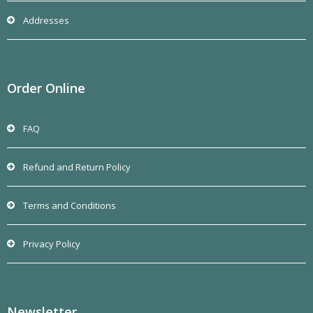
Addresses
Order Online
FAQ
Refund and Return Policy
Terms and Conditions
Privacy Policy
Newsletter