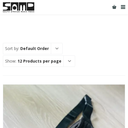
Sort by:
Default Order
Show:
12 Products per page