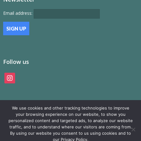
Email address:
Follow us
instagram
We use cookies and other tracking technologies to improve
your browsing experience on our website, to show you
personalized content and targeted ads, to analyze our website
traffic, and to understand where our visitors are coming from.
© SAMP Records 2026, All Rights Reserved
By using our website you consent to us using cookies and to
our Privacy Policy.