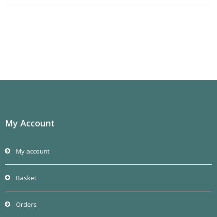
My Account
My account
Basket
Orders