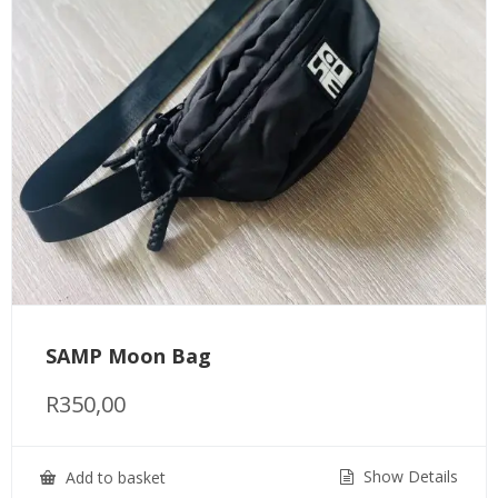
SAMP Moon Bag
R
350,00
Show Details
Add to basket