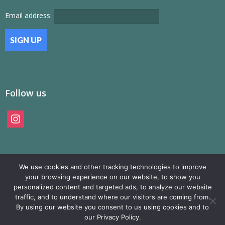
Email address:
Follow us
instagram
We use cookies and other tracking technologies to improve
your browsing experience on our website, to show you
personalized content and targeted ads, to analyze our website
traffic, and to understand where our visitors are coming from.
© SAMP Records 2026, All Rights Reserved
By using our website you consent to us using cookies and to
our Privacy Policy.