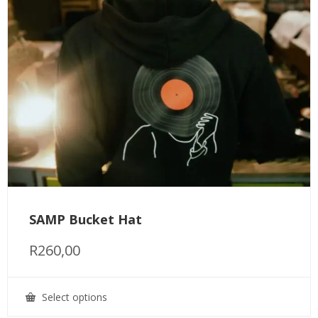
SAMP Bucket Hat
R
260,00
Select options
This
product