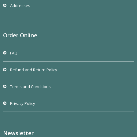
Addresses
Order Online
FAQ
Refund and Return Policy
Terms and Conditions
Privacy Policy
Newsletter