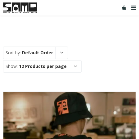
Sort by:
Default Order
Show:
12 Products per page