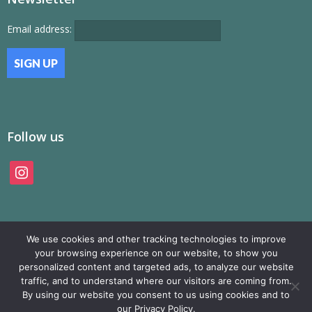
Email address:
Follow us
instagram
We use cookies and other tracking technologies to improve
your browsing experience on our website, to show you
personalized content and targeted ads, to analyze our website
traffic, and to understand where our visitors are coming from.
© SAMP Records 2026, All Rights Reserved
By using our website you consent to us using cookies and to
our Privacy Policy.