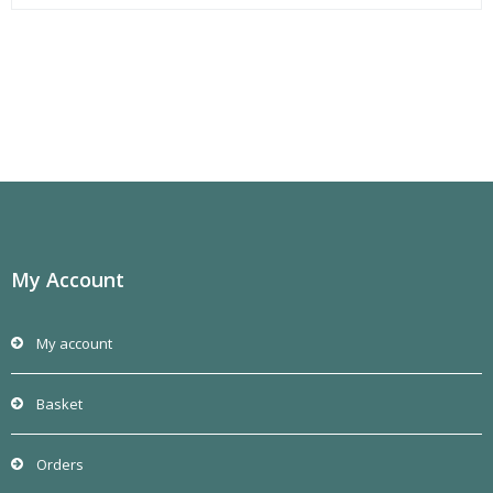
My Account
My account
Basket
Orders