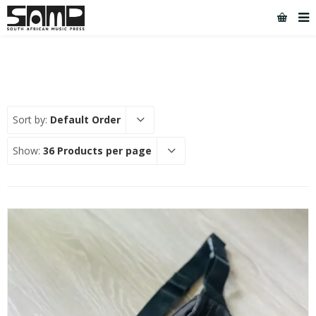
Sort by:
Default Order
Show:
36 Products per page