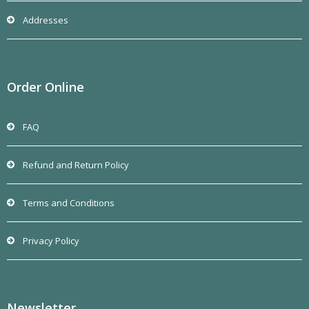
Addresses
Order Online
FAQ
Refund and Return Policy
Terms and Conditions
Privacy Policy
Newsletter