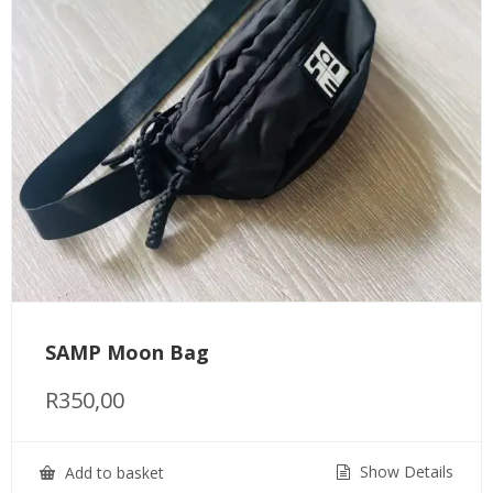
SAMP Moon Bag
R
350,00
Show Details
Add to basket