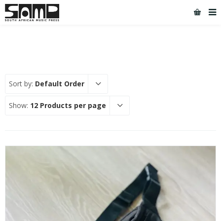
Sort by:
Default Order
Show:
12 Products per page