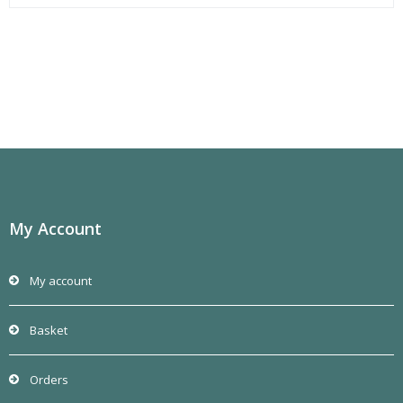
My Account
My account
Basket
Orders