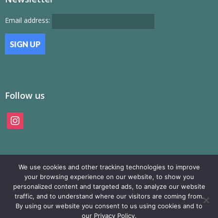
Email address:
Follow us
instagram
We use cookies and other tracking technologies to improve
your browsing experience on our website, to show you
personalized content and targeted ads, to analyze our website
traffic, and to understand where our visitors are coming from.
© SAMP Records 2026, All Rights Reserved
By using our website you consent to us using cookies and to
our Privacy Policy.