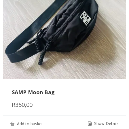
SAMP Moon Bag
R
350,00
Show Details
Add to basket