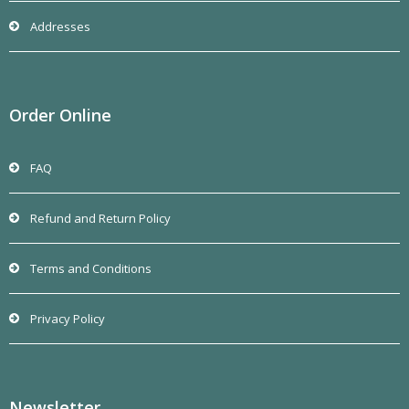
Addresses
Order Online
FAQ
Refund and Return Policy
Terms and Conditions
Privacy Policy
Newsletter