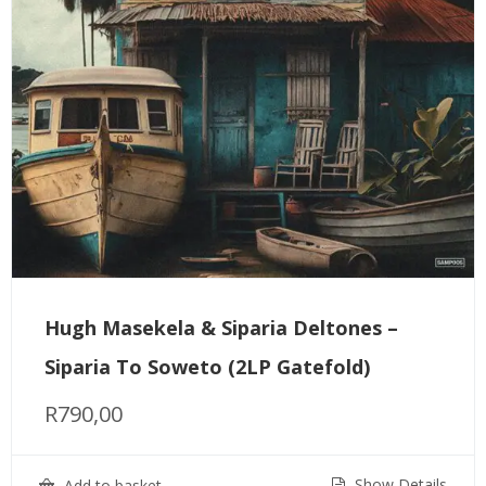
Hugh Masekela & Siparia Deltones –
Siparia To Soweto (2LP Gatefold)
R
790,00
Show Details
Add to basket