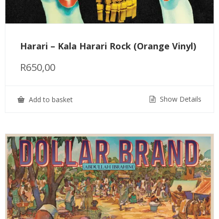
Harari – Kala Harari Rock (Orange Vinyl)
R
650,00
Show Details
Add to basket