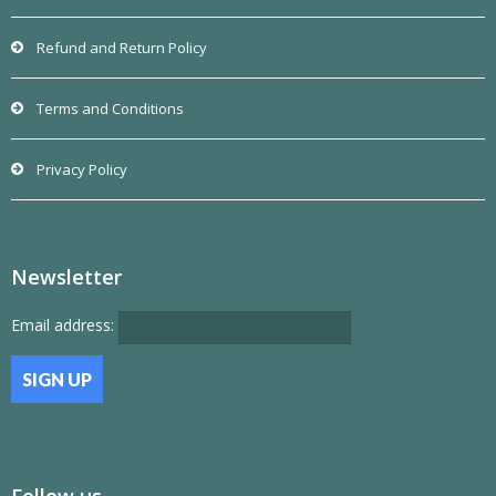
Refund and Return Policy
Terms and Conditions
Privacy Policy
Newsletter
Email address:
Follow us