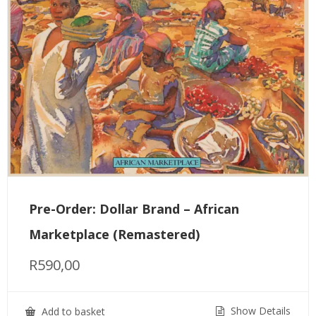
Pre-Order: Dollar Brand – African
Marketplace (Remastered)
R
590,00
Show Details
Add to basket