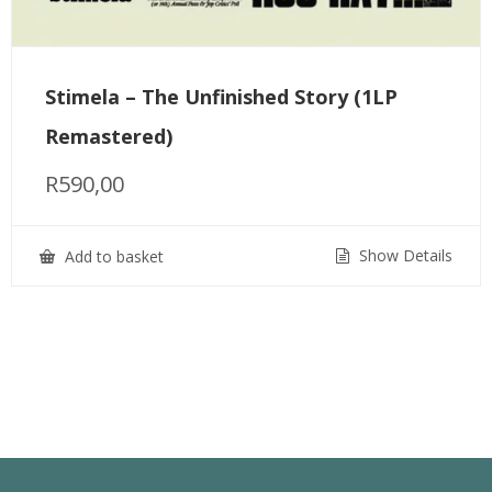
Stimela – The Unfinished Story (1LP
Remastered)
R
590,00
Show Details
Add to basket