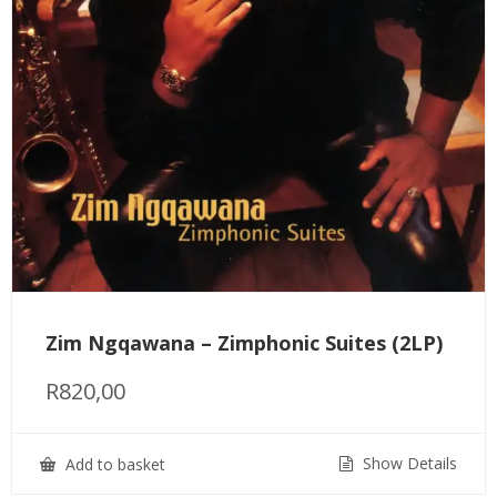
Zim Ngqawana – Zimphonic Suites (2LP)
R
820,00
Show Details
Add to basket