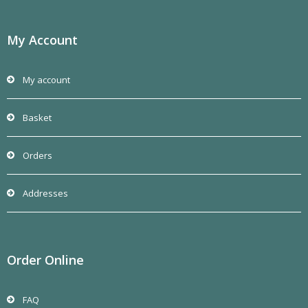
My Account
My account
Basket
Orders
Addresses
Order Online
FAQ