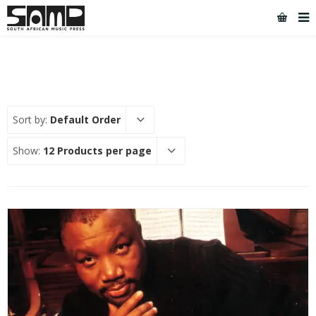
Sort by:
Default Order
Show:
12 Products per page