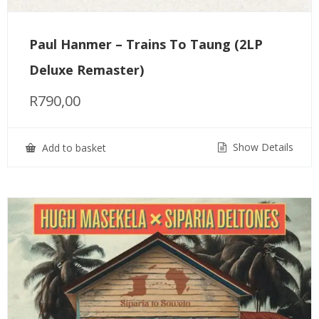
Paul Hanmer – Trains To Taung (2LP
Deluxe Remaster)
R
790,00
Show Details
Add to basket