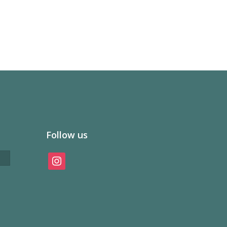
Follow us
instagram