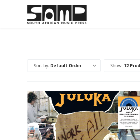
Sort by:
Default Order
Show:
12 Pro