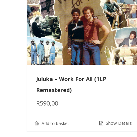
Juluka – Work For All (1LP
Remastered)
R
590,00
Show Details
Add to basket