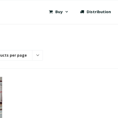
Buy
Distribution
ducts per page