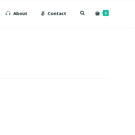
About
Contact
0