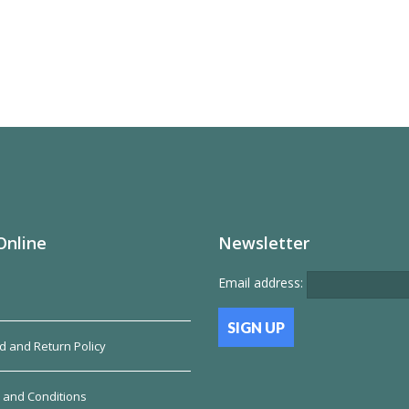
Online
Newsletter
Email address:
d and Return Policy
 and Conditions