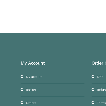
My Account
Order 
My account
FAQ
Basket
Refun
Orders
Terms