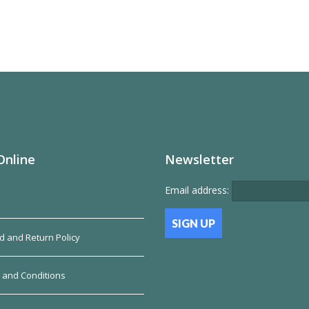
Online
Newsletter
Email address:
d and Return Policy
 and Conditions