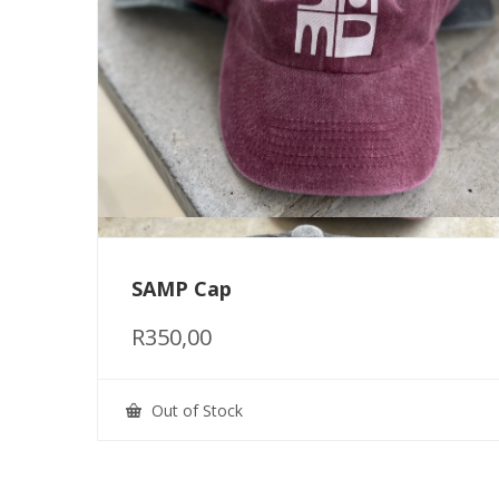
SAMP Cap
R
350,00
Out of Stock