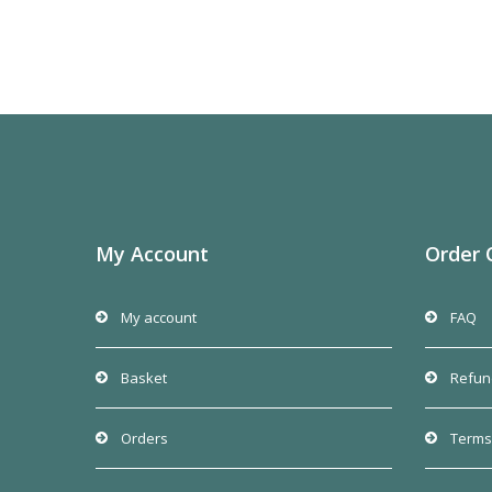
My Account
Order 
My account
FAQ
Basket
Refun
Orders
Terms