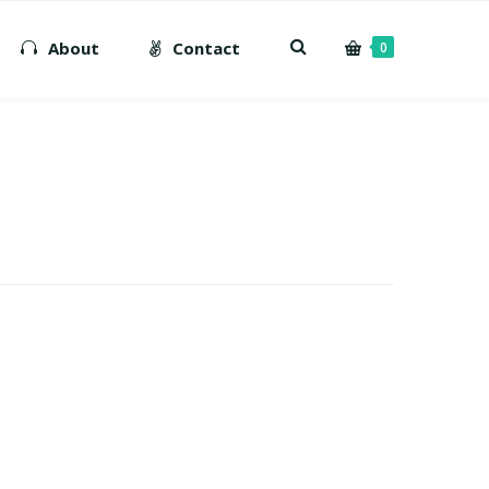
About
Contact
0