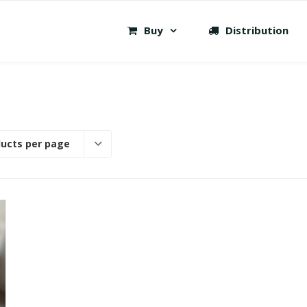
Buy
Distribution
ducts per page