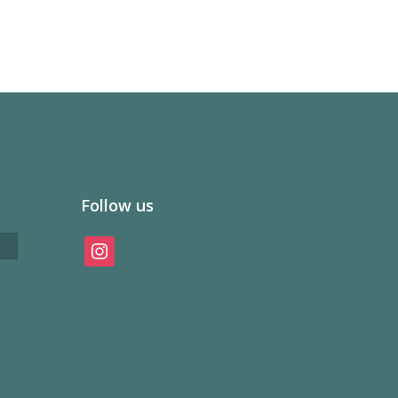
Follow us
instagram