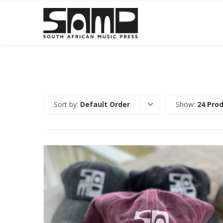
Sort by:
Default Order
Show:
24 Pro