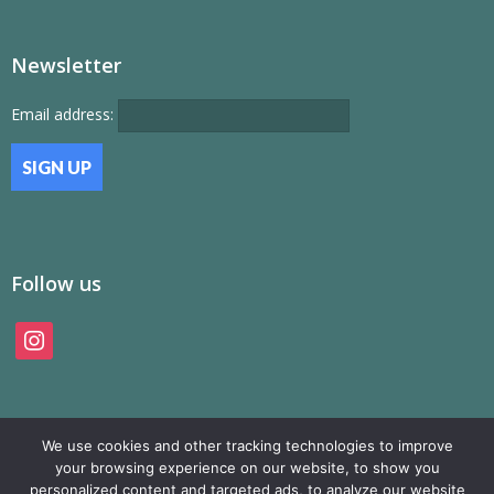
Newsletter
Email address:
Follow us
instagram
We use cookies and other tracking technologies to improve
your browsing experience on our website, to show you
personalized content and targeted ads, to analyze our website