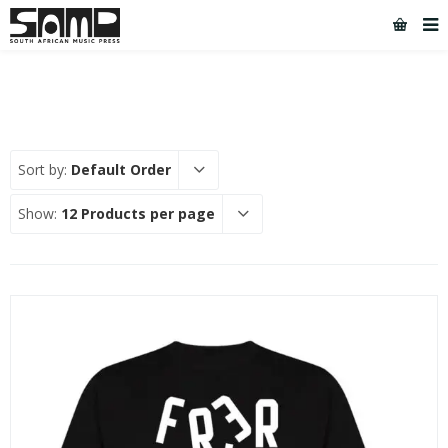
Sort by:
Default Order
Show:
12 Products per page