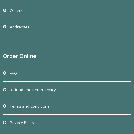
Orders
Addresses
Order Online
FAQ
Refund and Return Policy
Terms and Conditions
Privacy Policy