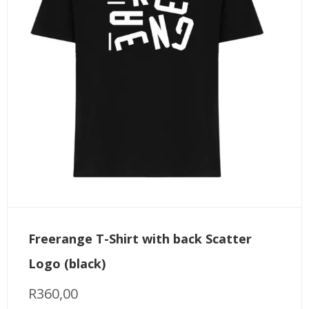
Freerange T-Shirt with back Scatter
Logo (black)
R
360,00