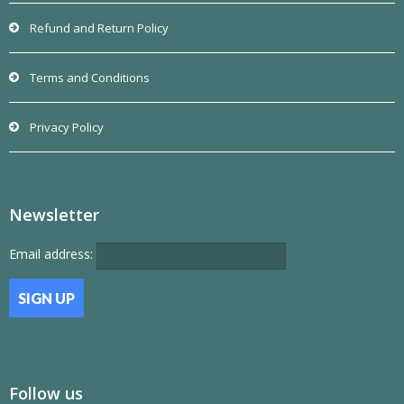
Refund and Return Policy
Terms and Conditions
Privacy Policy
Newsletter
Email address:
Follow us