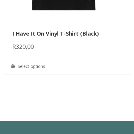
I Have It On Vinyl T-Shirt (Black)
R
320,00
Select options
This
product
has
multiple
variants.
The
options
may
be
chosen
on
the