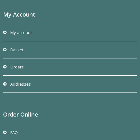
product
page
My Account
My account
Basket
Orders
Addresses
Order Online
FAQ