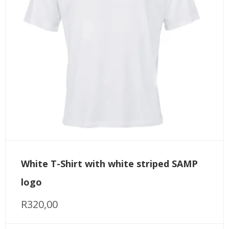
White T-Shirt with white striped SAMP
logo
R
320,00