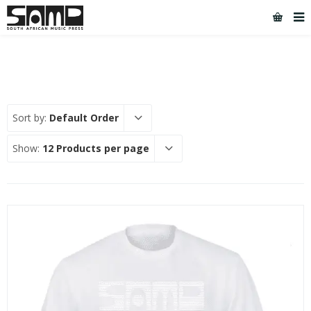
Sort by:
Default Order
Show:
12 Products per page