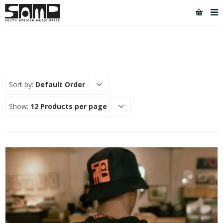
Sort by:
Default Order
Show:
12 Products per page