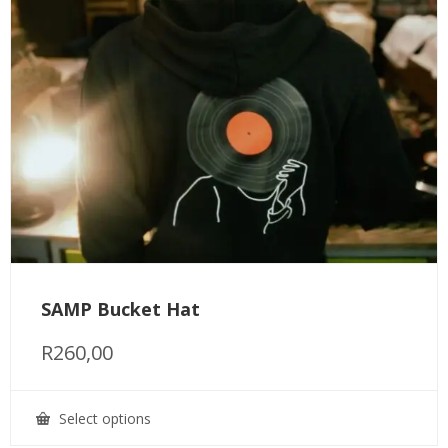
SAMP Bucket Hat
R
260,00
Select options
This
product