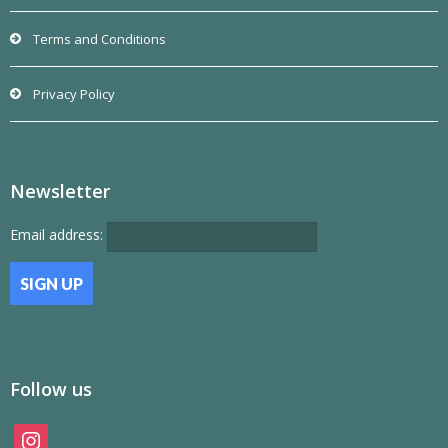
Terms and Conditions
Privacy Policy
Newsletter
Email address:
Follow us
instagram