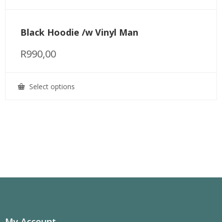
Black Hoodie /w Vinyl Man
R
990,00
Select options
This
product
has
multiple
variants.
The
options
may
be
chosen
on
the
product
page
My Account