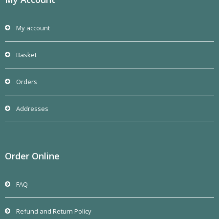
My account
Basket
Orders
Addresses
Order Online
FAQ
Refund and Return Policy