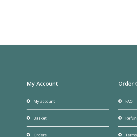
My Account
Order 
My account
FAQ
Basket
Refun
Orders
Terms