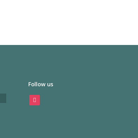
Follow us
instagram