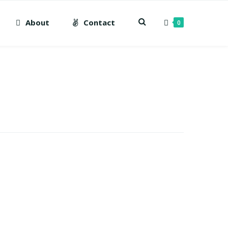
About
Contact
0