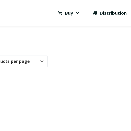
Buy
Distribution
ducts per page