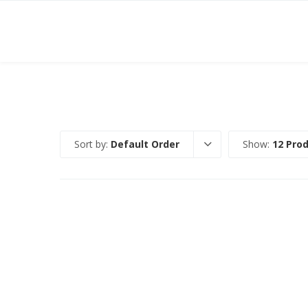
Sort by:
Default Order
Show:
12 Pro