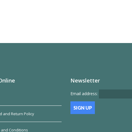
has
multiple
variants.
The
options
may
be
chosen
on
the
product
page
Online
Newsletter
Email address:
d and Return Policy
 and Conditions