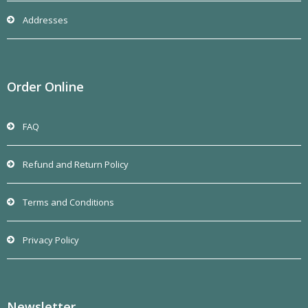
Addresses
Order Online
FAQ
Refund and Return Policy
Terms and Conditions
Privacy Policy
Newsletter