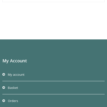
My Account
My account
Basket
Orders