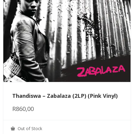
Thandiswa – Zabalaza (2LP) (Pink Vinyl)
R
860,00
Out of Stock