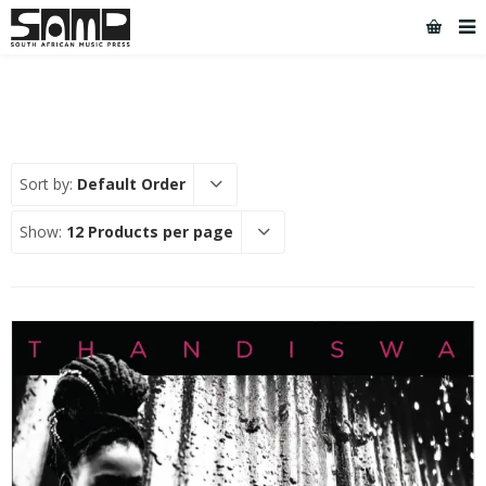
Sort by:
Default Order
Show:
12 Products per page