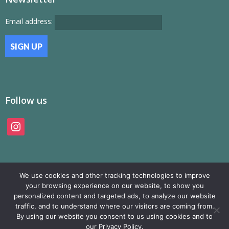
Email address:
Follow us
instagram
We use cookies and other tracking technologies to improve
your browsing experience on our website, to show you
personalized content and targeted ads, to analyze our website
traffic, and to understand where our visitors are coming from.
© SAMP Records 2026, All Rights Reserved
By using our website you consent to us using cookies and to
our Privacy Policy.