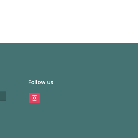
Follow us
instagram