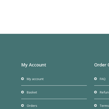
My Account
Order 
My account
FAQ
Basket
Refun
Orders
Terms