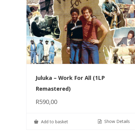
Juluka – Work For All (1LP
Remastered)
R
590,00
Show Details
Add to basket