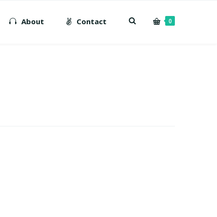
About
Contact
0