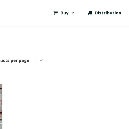
Buy
Distribution
ducts per page