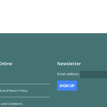
Online
Newsletter
Email address:
d and Return Policy
 and Conditions