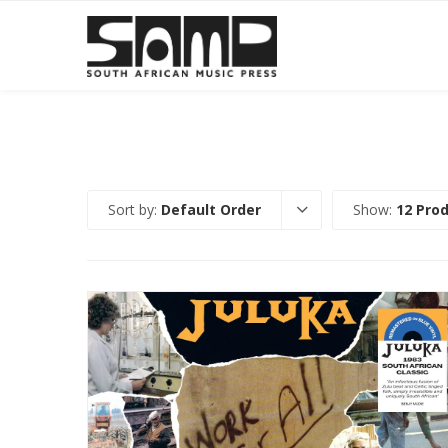
Sort by:
Default Order
Show:
12 Pro