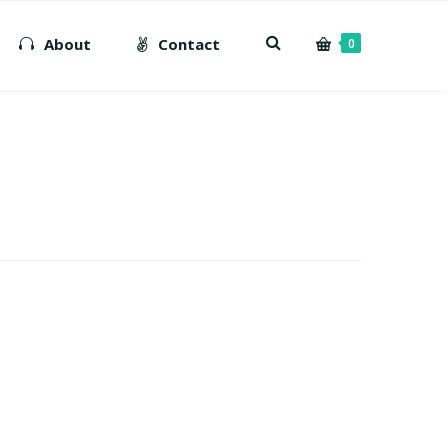
About
Contact
0