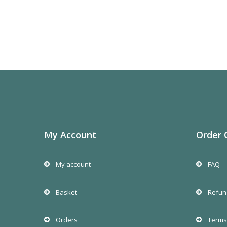
My Account
Order 
My account
FAQ
Basket
Refun
Orders
Terms