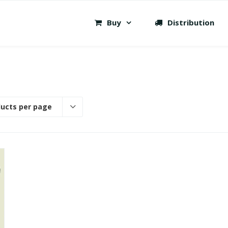
Buy
Distribution
ducts per page