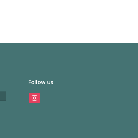
Follow us
instagram