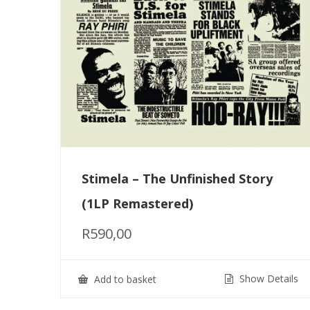
Stimela – The Unfinished Story
(1LP Remastered)
R
590,00
Show Details
Add to basket