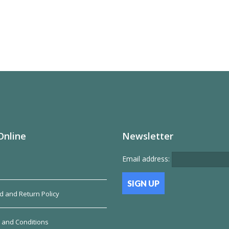
Online
Newsletter
Email address:
d and Return Policy
 and Conditions