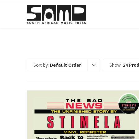
Sort by:
Default Order
Show:
24 Pro