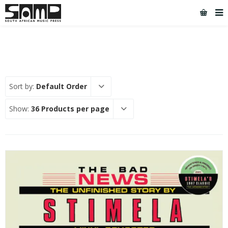
Sort by:
Default Order
Show:
36 Products per page