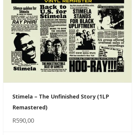
Stimela – The Unfinished Story (1LP
Remastered)
R
590,00