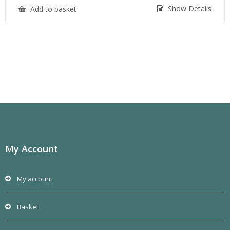
Show Details
Add to basket
My Account
My account
Basket