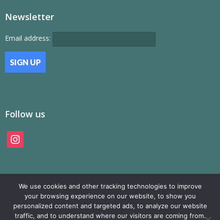
Newsletter
Email address:
Follow us
instagram
We use cookies and other tracking technologies to improve
your browsing experience on our website, to show you
personalized content and targeted ads, to analyze our website
traffic, and to understand where our visitors are coming from.
© SAMP Records 2026, All Rights Reserved