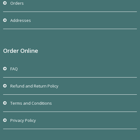
Orders
Addresses
Order Online
FAQ
Refund and Return Policy
Terms and Conditions
Privacy Policy