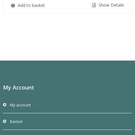
Show Details
Add to basket
My Account
My account
Basket