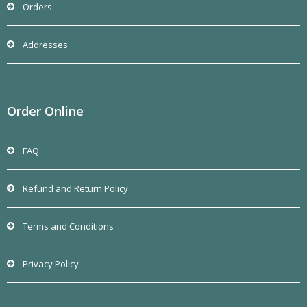
Orders
Addresses
Order Online
FAQ
Refund and Return Policy
Terms and Conditions
Privacy Policy