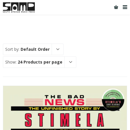
Sort by:
Default Order
Show:
24 Products per page