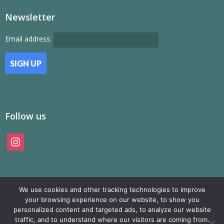
Newsletter
Email address:
Follow us
instagram
We use cookies and other tracking technologies to improve
your browsing experience on our website, to show you
personalized content and targeted ads, to analyze our website
traffic, and to understand where our visitors are coming from.
© SAMP Records 2026, All Rights Reserved