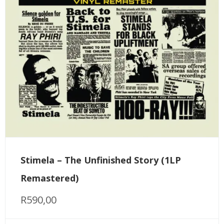
Stimela – The Unfinished Story (1LP
Remastered)
R
590,00