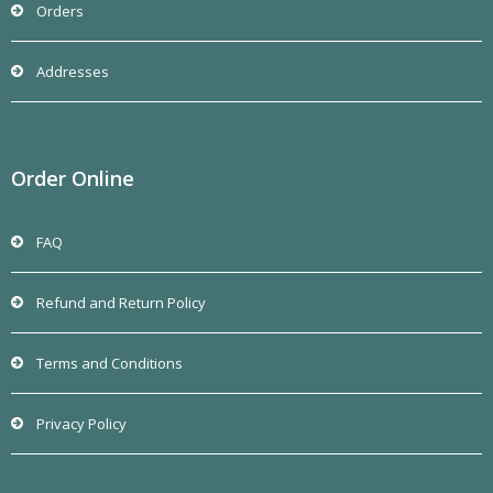
Orders
Addresses
Order Online
FAQ
Refund and Return Policy
Terms and Conditions
Privacy Policy