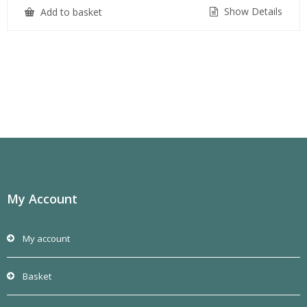
Show Details
Add to basket
My Account
My account
Basket