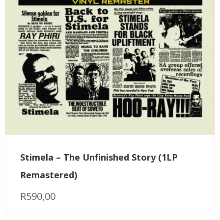
Stimela – The Unfinished Story (1LP
Remastered)
R
590,00