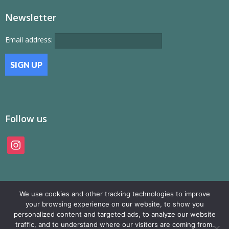
Newsletter
Email address:
Follow us
instagram
We use cookies and other tracking technologies to improve
your browsing experience on our website, to show you
personalized content and targeted ads, to analyze our website
traffic, and to understand where our visitors are coming from.
© SAMP Records 2026, All Rights Reserved