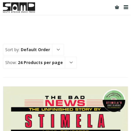
Sort by:
Default Order
Show:
24 Products per page