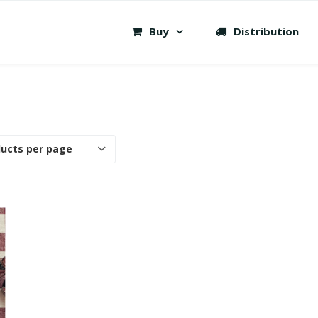
Buy
Distribution
ducts per page