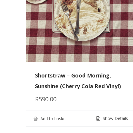
Shortstraw – Good Morning,
Sunshine (Cherry Cola Red Vinyl)
R
590,00
Show Details
Add to basket