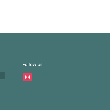
Follow us
instagram