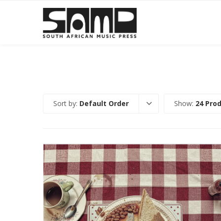
Sort by:
Default Order
Show:
24 Pro