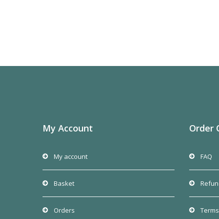
My Account
Order 
My account
FAQ
Basket
Refun
Orders
Terms