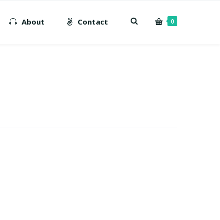
About
Contact
0