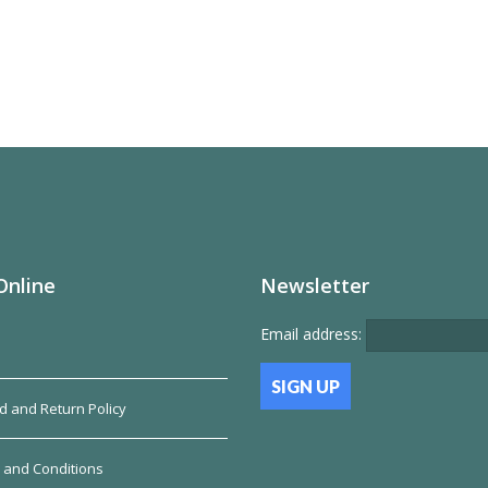
Online
Newsletter
Email address:
d and Return Policy
 and Conditions