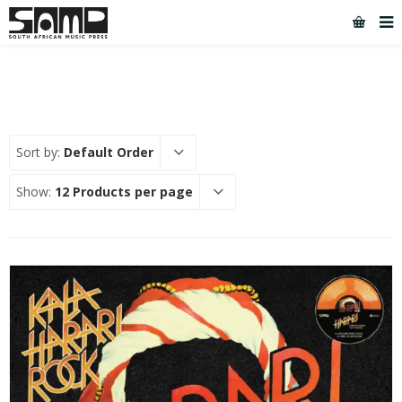
Sort by:
Default Order
Show:
12 Products per page