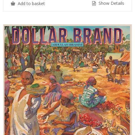
Show Details
Add to basket