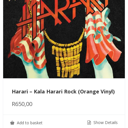
Harari – Kala Harari Rock (Orange Vinyl)
R
650,00
Show Details
Add to basket