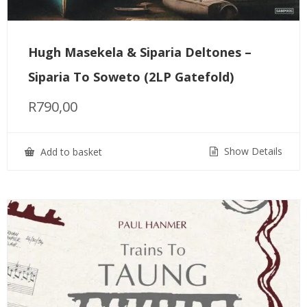
Hugh Masekela & Siparia Deltones –
Siparia To Soweto (2LP Gatefold)
R
790,00
Show Details
Add to basket