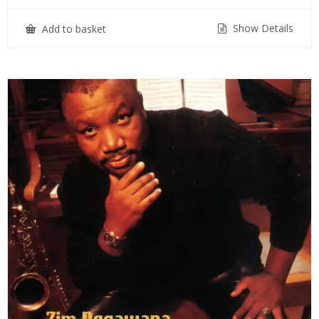
Show Details
Add to basket