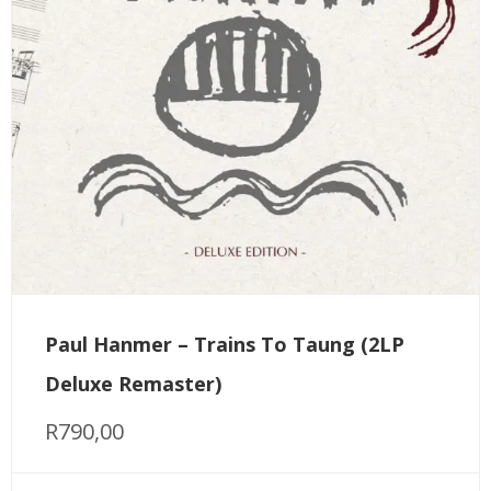
Paul Hanmer – Trains To Taung (2LP
Deluxe Remaster)
R
790,00