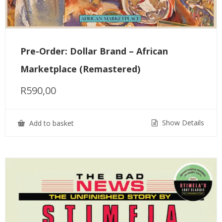
Pre-Order: Dollar Brand – African
Marketplace (Remastered)
R
590,00
Show Details
Add to basket