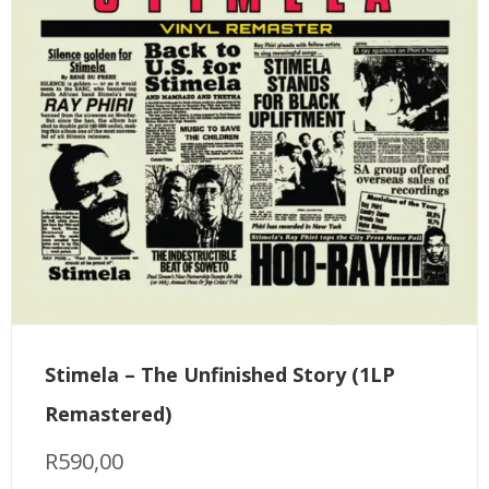
Stimela – The Unfinished Story (1LP
Remastered)
R
590,00