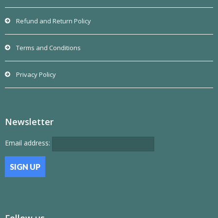
Refund and Return Policy
Terms and Conditions
Privacy Policy
Newsletter
Email address:
Follow us