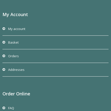
My Account
My account
Basket
Orders
Addresses
Order Online
FAQ