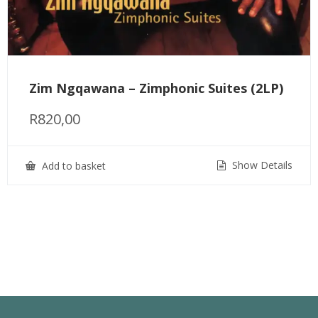
Zim Ngqawana – Zimphonic Suites (2LP)
R
820,00
Show Details
Add to basket